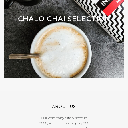
CHALO CHAI SELECTION
ABOUT US
Our company established in
2006, since then we supply 200