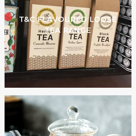
T&C FLAVOURED LOOSE
TEA RANGE