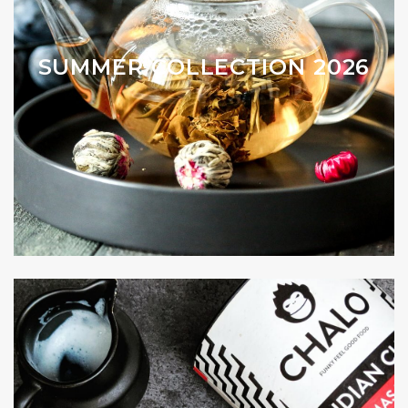
SUMMER COLLECTION 2026