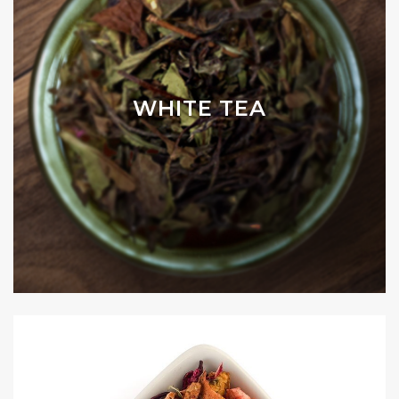
WHITE TEA