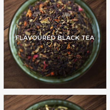
FLAVOURED BLACK TEA