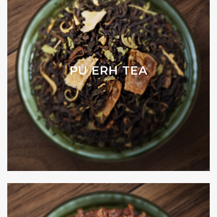
PU ERH TEA