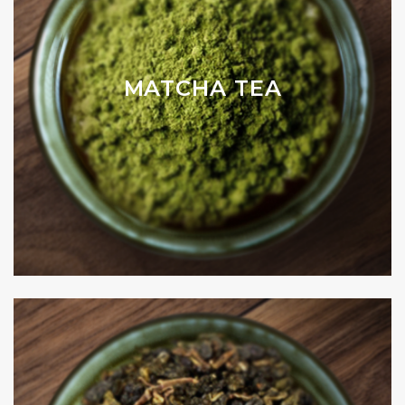
MATCHA TEA