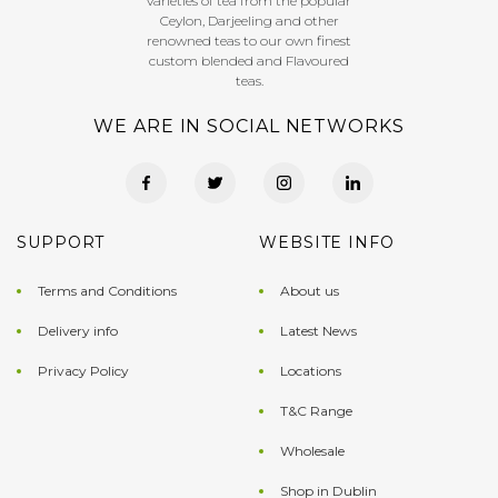
varieties of tea from the popular
Ceylon, Darjeeling and other
renowned teas to our own finest
custom blended and Flavoured
teas.
WE ARE IN SOCIAL NETWORKS
SUPPORT
WEBSITE INFO
Terms and Conditions
About us
Delivery info
Latest News
Privacy Policy
Locations
T&C Range
Wholesale
Shop in Dublin