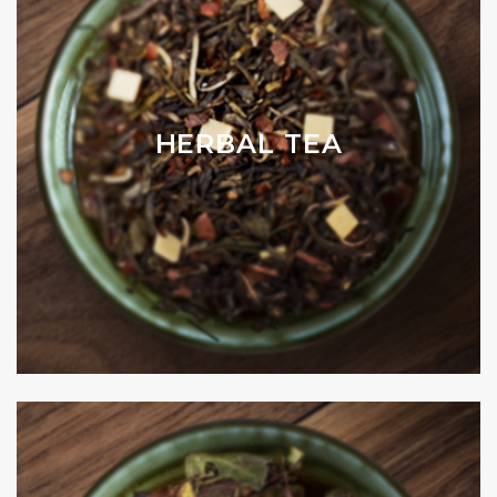
HERBAL TEA