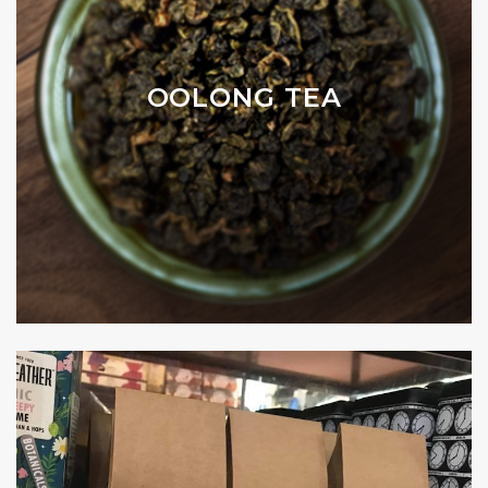
OOLONG TEA