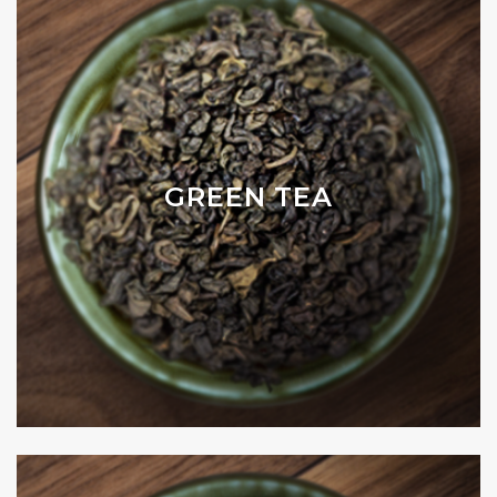
GREEN TEA