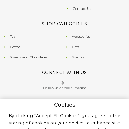
Contact Us
SHOP CATEGORIES
Tea
Accessories
Coffee
Gifts
Sweets and Chocolates
Specials
CONNECT WITH US
Follow us on social media!
Cookies
Give us a call on
By clicking “Accept All Cookies”, you agree to the
+353 ‭1 405 4956‬
storing of cookies on your device to enhance site