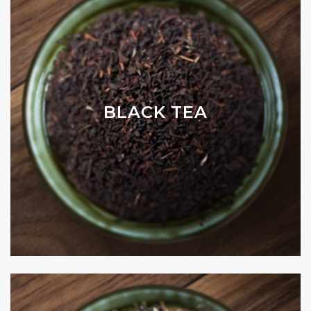
BLACK TEA