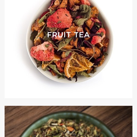
FRUIT TEA