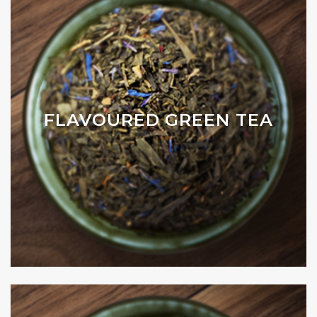
FLAVOURED GREEN TEA