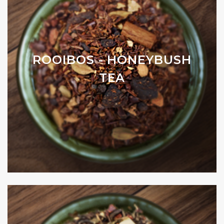
ROOIBOS - HONEYBUSH
TEA