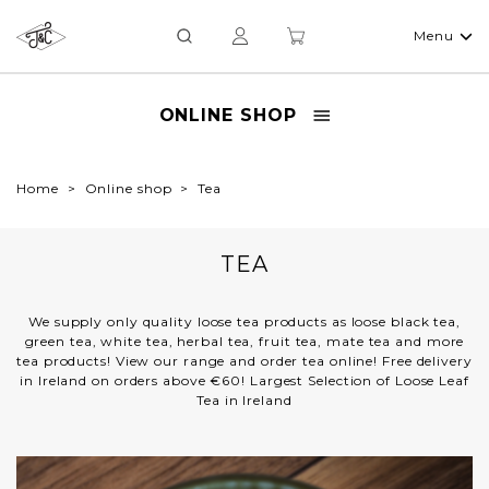
Menu
ONLINE SHOP
Home
Online shop
Tea
TEA
We supply only quality loose tea products as loose black tea,
green tea, white tea, herbal tea, fruit tea, mate tea and more
tea products! View our range and order tea online! Free delivery
in Ireland on orders above €60! Largest Selection of Loose Leaf
Tea in Ireland