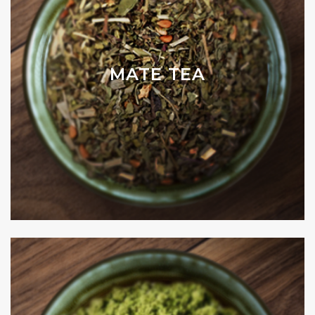
MATE TEA