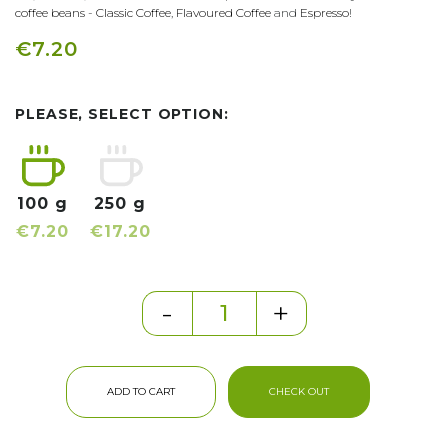
coffee beans
-
Classic Coffee
,
Flavoured Coffee
and
Espresso
!
€7.20
PLEASE, SELECT OPTION:
100 g
250 g
€7.20
€17.20
-
+
ADD TO CART
CHECK OUT