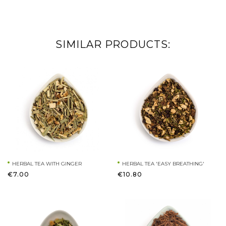
SIMILAR PRODUCTS:
HERBAL TEA WITH GINGER
HERBAL TEA 'EASY BREATHING'
€7.00
€10.80