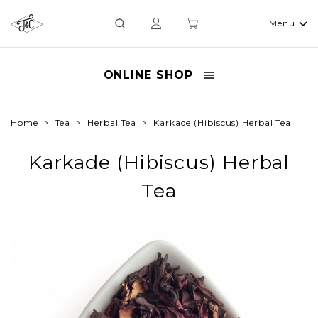
Menu
ONLINE SHOP
Home
Tea
Herbal Tea
Karkade (Hibiscus) Herbal Tea
Karkade (Hibiscus) Herbal
Tea