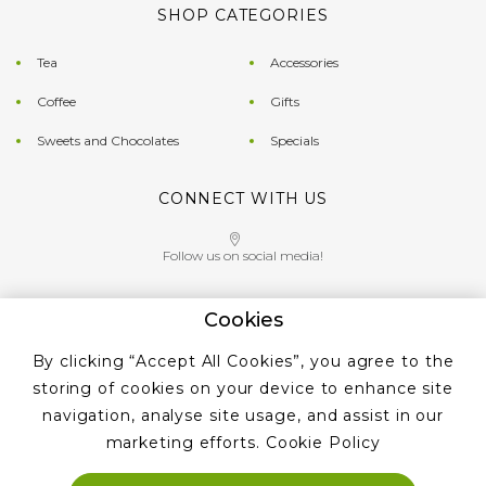
SHOP CATEGORIES
Tea
Accessories
Coffee
Gifts
Sweets and Chocolates
Specials
CONNECT WITH US
Follow us on social media!
Cookies
Give us a call on
By clicking “Accept All Cookies”, you agree to the
+353 ‭1 405 4956‬
storing of cookies on your device to enhance site
navigation, analyse site usage, and assist in our
marketing efforts.
Cookie Policy