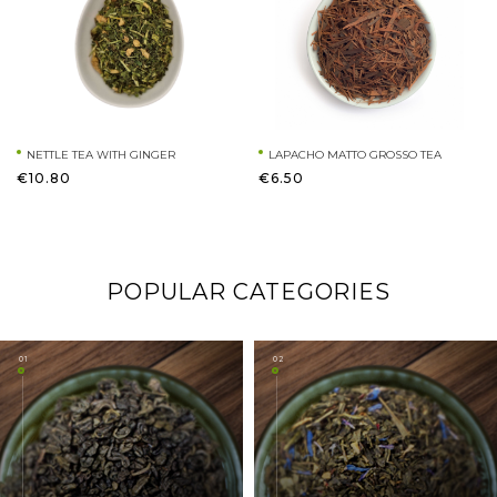
NETTLE TEA WITH GINGER
LAPACHO MATTO GROSSO TEA
€10.80
€6.50
POPULAR CATEGORIES
01
02