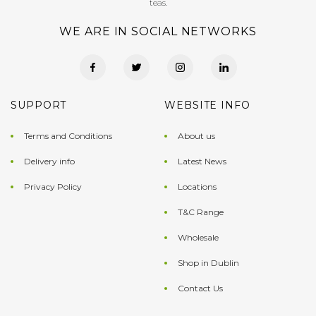
teas.
WE ARE IN SOCIAL NETWORKS
SUPPORT
WEBSITE INFO
Terms and Conditions
About us
Delivery info
Latest News
Privacy Policy
Locations
T&C Range
Wholesale
Shop in Dublin
Contact Us