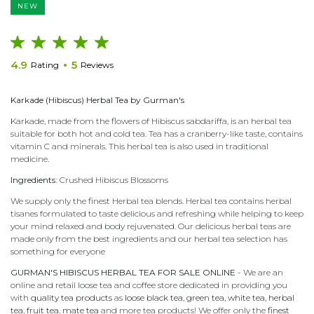
NEW
4.9
5
Rating
Reviews
Karkade (Hibiscus) Herbal Tea by Gurman's
Karkade, made from the flowers of Hibiscus sabdariffa, is an herbal tea
suitable for both hot and cold tea. Tea has a cranberry-like taste, contains
vitamin C and minerals. This herbal tea is also used in traditional
medicine.
Ingredients:
Crushed Hibiscus Blossoms
We supply only the finest Herbal tea blends. Herbal tea contains herbal
tisanes formulated to taste delicious and refreshing while helping to keep
your mind relaxed and body rejuvenated. Our delicious herbal teas are
made only from the best ingredients and our herbal tea selection has
something for everyone
GURMAN'S HIBISCUS HERBAL TEA FOR SALE ONLINE
- We are an
online and retail loose tea and coffee store dedicated in providing you
with
quality tea products
as
loose black tea
,
green tea
,
white tea
,
herbal
tea
,
fruit tea
,
mate tea
and more tea products! We offer only the
finest