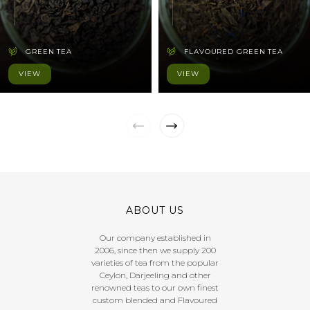
GREEN TEA
FLAVOURED GREEN TEA
VIEW
VIEW
ABOUT US
Our company established in
2006, since then we supply 200
varieties of tea from the popular
Ceylon, Darjeeling and other
renowned teas to our own finest
custom blended and Flavoured