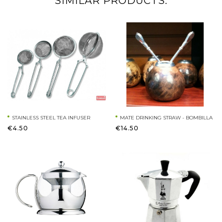
SIMILAR PRODUCTS:
STAINLESS STEEL TEA INFUSER
MATE DRINKING STRAW - BOMBILLA
€4.50
€14.50