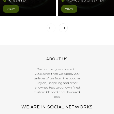
GREEN TEA
FLAVOURED GREEN TEA
VIEW
VIEW
ABOUT US
Our company established in
2006, since then we supply 200
varieties of tea from the popular
Ceylon, Darjeeling and other
renowned teas to our own finest
custom blended and Flavoured
teas.
WE ARE IN SOCIAL NETWORKS