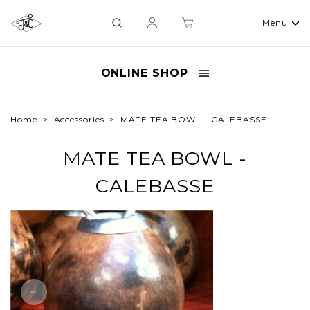
Menu
ONLINE SHOP
Home
Accessories
MATE TEA BOWL - CALEBASSE
MATE TEA BOWL -
CALEBASSE