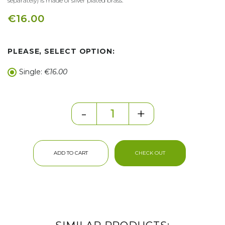
separately) is made of silver plated brass.
€16.00
PLEASE, SELECT OPTION:
Single:
€16.00
-
+
ADD TO CART
CHECK OUT