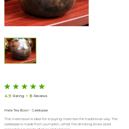
4.9
8
Rating
Reviews
Mate Tea Bowl - Calebasse
This mate bowl is ideal for enjoying mate tea the traditional way. The
calebasse is made from pumpkin, whilst the drinking straw (sold