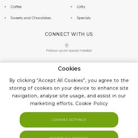
Coffee
Gifts
Sweets and Chocolates
Specials
CONNECT WITH US
Follow us on social media!
Cookies
Give us a call on
By clicking “Accept All Cookies”, you agree to the
+353 ‭1 405 4956‬
storing of cookies on your device to enhance site
navigation, analyse site usage, and assist in our
marketing efforts.
Cookie Policy
COOKIES SETTINGS
Copyright 2023. Tea and Coffe Suppliers All rights reserved