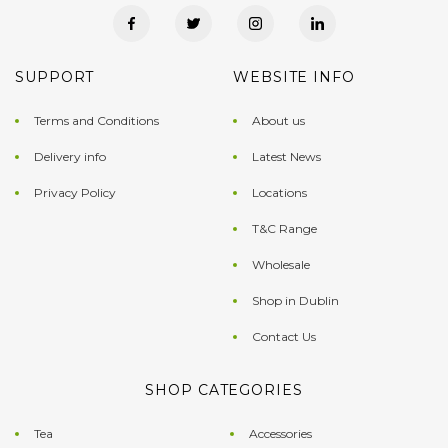
SUPPORT
WEBSITE INFO
Terms and Conditions
About us
Delivery info
Latest News
Privacy Policy
Locations
T&C Range
Wholesale
Shop in Dublin
Contact Us
SHOP CATEGORIES
Tea
Accessories