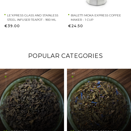
LE'XPRESS GLASS AND STAINLESS
BIALETTI MOKA EXPRESS COFFEE
STEEL INFUSER TEAPOT - 900 ML
MAKER - 1 CUP
€39.00
€24.50
POPULAR CATEGORIES
01
02