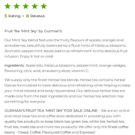
5
8
Rating
Reviews
Fruit Tea 'Mint Sky' by Gurman's
Our Mint Sky blend features the fruity flavours of apples, oranges and
strawberries, beautifully balanced by a floral hints of hibiscus blossoms.
Aromatic peppermint leaves add true refreshment to this delicious fruit
infusion. Enjoy it hot or cold!
Ingredients:
Apple bits, hibiscus blossoms, peppermint, orange wedges,
flavouring, citric acid, strawberry slices, vitamin C.
We supply only the finest Herbal tea blends. Herbal tea contains herbal
tisanes formulated to taste delicious and refreshing while helping to keep
your mind relaxed and body rejuvenated. Our delicious herbal teas are
made only from the best ingredients and our herbal tea selection has
something for everyone
GURMAN'S FRUIT TEA 'MINT SKY' FOR SALE ONLINE
- We are an online
and retail loose tea and coffee store dedicated in providing you with
quality tea products
as
loose black tea
,
green tea
,
white tea
,
herbal tea
,
fruit tea
,
mate tea
and more tea products! We offer only the
finest coffee
beans
-
Classic Coffee
,
Flavoured Coffee
and
Espresso
!