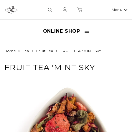
Menu
ONLINE SHOP
Home
Tea
Fruit Tea
FRUIT TEA 'MINT SKY'
FRUIT TEA 'MINT SKY'