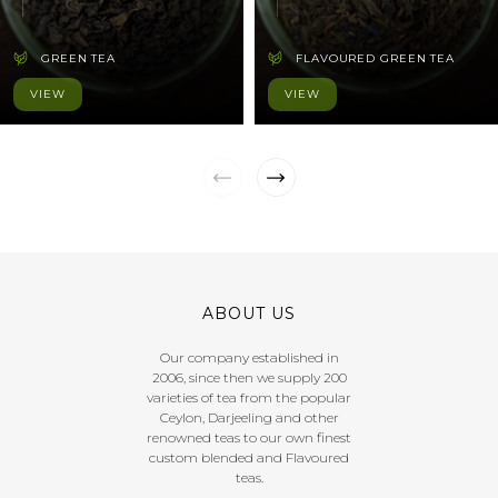
GREEN TEA
FLAVOURED GREEN TEA
VIEW
VIEW
ABOUT US
Our company established in
2006, since then we supply 200
varieties of tea from the popular
Ceylon, Darjeeling and other
renowned teas to our own finest
custom blended and Flavoured
teas.