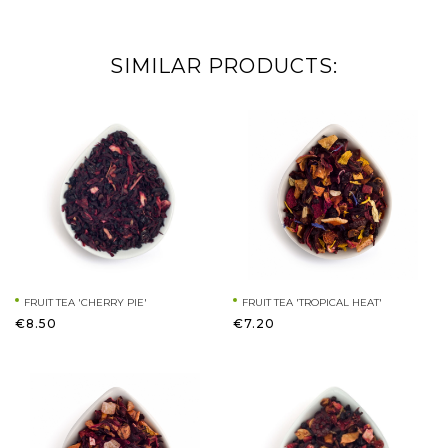
SIMILAR PRODUCTS:
FRUIT TEA 'CHERRY PIE'
FRUIT TEA 'TROPICAL HEAT'
€8.50
€7.20