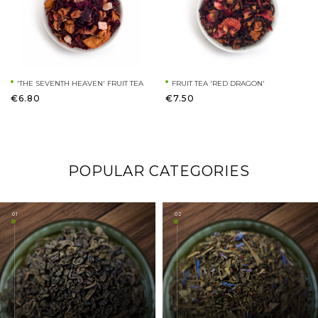
'THE SEVENTH HEAVEN' FRUIT TEA
FRUIT TEA 'RED DRAGON'
€6.80
€7.50
POPULAR CATEGORIES
01
02