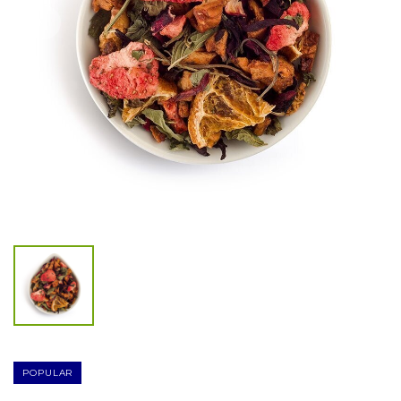
POPULAR