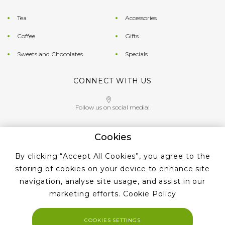
Tea
Accessories
Coffee
Gifts
Sweets and Chocolates
Specials
CONNECT WITH US
Follow us on social media!
Cookies
Give us a call on
By clicking “Accept All Cookies”, you agree to the
+353 ‭1 405 4956‬
storing of cookies on your device to enhance site
navigation, analyse site usage, and assist in our
marketing efforts.
Cookie Policy
COOKIES SETTINGS