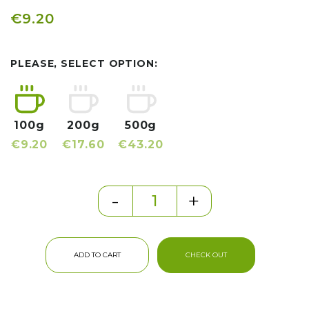
€9.20
PLEASE, SELECT OPTION:
100g
200g
500g
€9.20
€17.60
€43.20
-
+
ADD TO CART
CHECK OUT