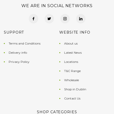
WE ARE IN SOCIAL NETWORKS
SUPPORT
WEBSITE INFO
Terms and Conditions
About us
Delivery info
Latest News
Privacy Policy
Locations
T&C Range
Wholesale
Shop in Dublin
Contact Us
SHOP CATEGORIES